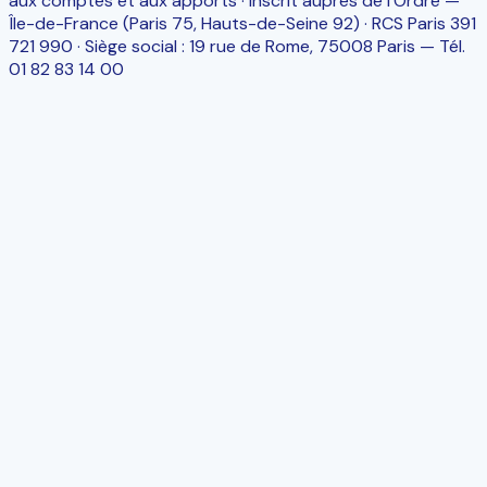
aux comptes et aux apports · Inscrit auprès de l’Ordre —
Île-de-France (Paris 75, Hauts-de-Seine 92) · RCS Paris 391
721 990 · Siège social : 19 rue de Rome, 75008 Paris — Tél.
01 82 83 14 00