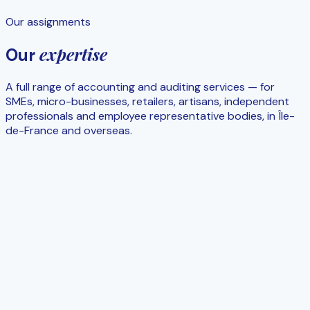
Our assignments
expertise
Our
A full range of accounting and auditing services — for
SMEs, micro-businesses, retailers, artisans, independent
professionals and employee representative bodies, in Île-
de-France and overseas.
Day-to-day
Accounting & financial statements