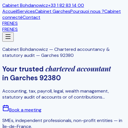
Cabinet Bohdanowicz
+33 1 82 83 14 00
Accueil
Services
Cabinet Garches
Pourquoi nous ?
Cabinet
connecté
Contact
FR
EN
ES
FR
EN
ES
Cabinet Bohdanowicz
—
Chartered accountancy &
statutory audit — Garches 92380
chartered accountant
Your trusted
in Garches 92380
Accounting, tax, payroll, legal, wealth management,
statutory audit of accounts or of contributions...
Book a meeting
SMEs, independent professionals, non-profit entities — in
Île-de-France.