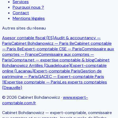
Services
Pourquoi nous ?
Contact
Mentions légales
Autres sites du réseau
Asesor contable fiscal (ES)
Audit & accountancy —
Paris
Cabinet Bohdanowicz — Paris 8e
Cabinet comptable
— Paris 8e
Expert-comptable CSE — Paris
Commissaire aux
comptes — France
Commissaire aux comptes —
Paris
Compta.net — expertise comptable & blog
Cabinet
Bohdanowicz Antilles (Guadeloupe)
Expert-comptable
online (Lacanau)
Expert-comptable Paris
Gestion de
patrimoine — Paris
GACEC — Expert-comptable Paris
11
Expertise comptable — Paris
Les experts comptables
(Deauville)
©
2026
Cabinet Bohdanowicz
·
www.expert-
comptable.com.fr
Cabinet Bohdanowicz — expert-comptable, commissaire