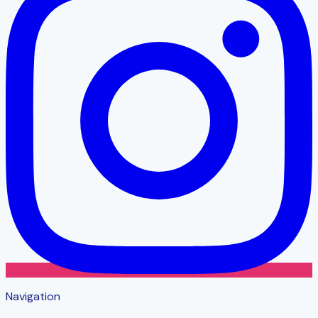
Navigation