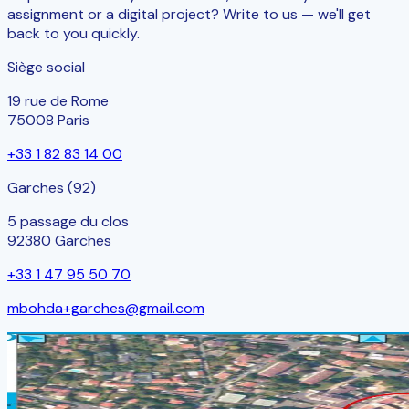
assignment or a digital project? Write to us — we'll get
back to you quickly.
Siège social
19 rue de Rome
75008 Paris
+33 1 82 83 14 00
Garches (92)
5 passage du clos
92380 Garches
+33 1 47 95 50 70
mbohda+garches@gmail.com