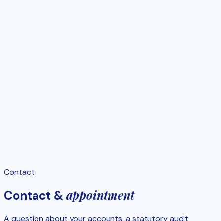
Contact
appointment
Contact &
A question about your accounts, a statutory audit