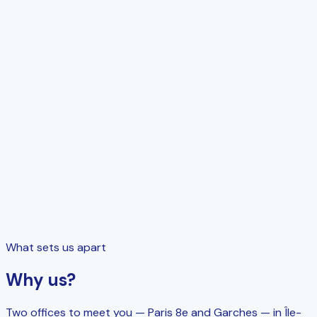
Tools
Management software support
What sets us apart
Why us?
Two offices to meet you — Paris 8e and Garches — in Île-