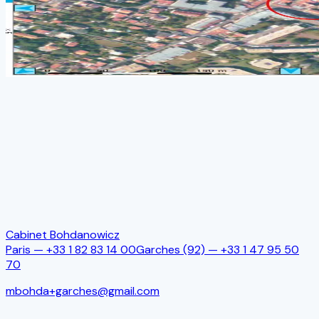
Name
*
Email
*
Mobile phone
Subject
Message
*
Send
Cabinet Bohdanowicz
Paris —
+33 1 82 83 14 00
Garches (92)
—
+33 1 47 95 50
70
mbohda+garches@gmail.com