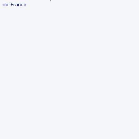
de-France.